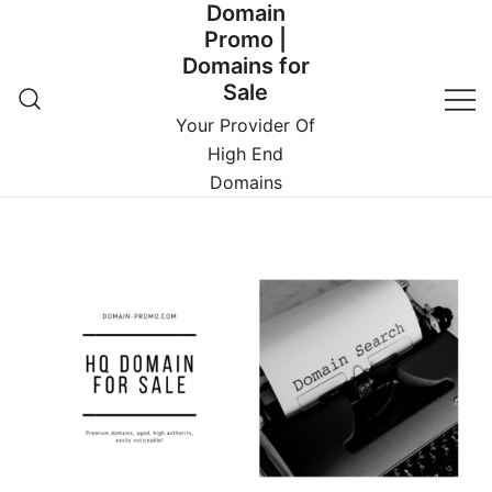
Domain
Promo |
Domains for
Sale
Your Provider Of
High End
Domains