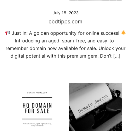
July 18, 2023
cbdtipps.com
Just In: A golden opportunity for online success!
Introducing an aged, spam-free, and easy-to-
remember domain now available for sale. Unlock your
digital potential with this premium gem. Don’t […]