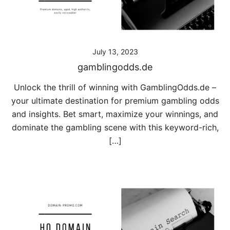
July 13, 2023
gamblingodds.de
Unlock the thrill of winning with GamblingOdds.de –
your ultimate destination for premium gambling odds
and insights. Bet smart, maximize your winnings, and
dominate the gambling scene with this keyword-rich,
[…]