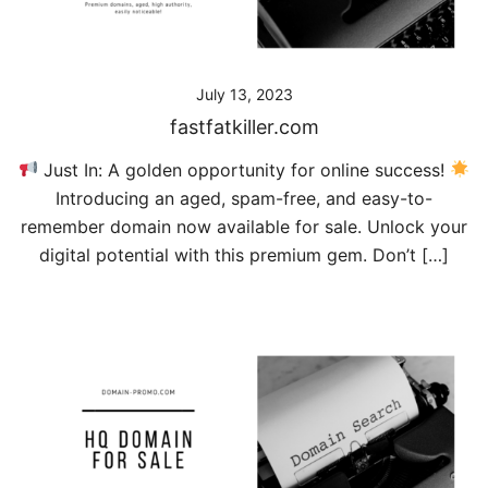
July 13, 2023
fastfatkiller.com
Just In: A golden opportunity for online success!
Introducing an aged, spam-free, and easy-to-
remember domain now available for sale. Unlock your
digital potential with this premium gem. Don’t […]