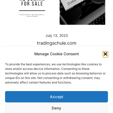
July 13, 2023
tradingschule.com
Unlock your trading success with Tradingschule.com –
Manage Cookie Consent
the premier destination for comprehensive trading
To provide the best experiences, we use technologies like cookies to
education and strategies. Dominate the markets and
store and/or access device information. Consenting to these
build your wealth with our premium, keyword-rich
technologies will allow us to process data such as browsing behavior or
unique IDs on this site. Not consenting or withdrawing consent, may
domain. Don’t miss […]
adversely affect certain features and functions.
Accept
Deny