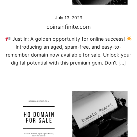
July 13, 2023
coinsinfinite.com
Just In: A golden opportunity for online success!
Introducing an aged, spam-free, and easy-to-
remember domain now available for sale. Unlock your
digital potential with this premium gem. Don’t […]