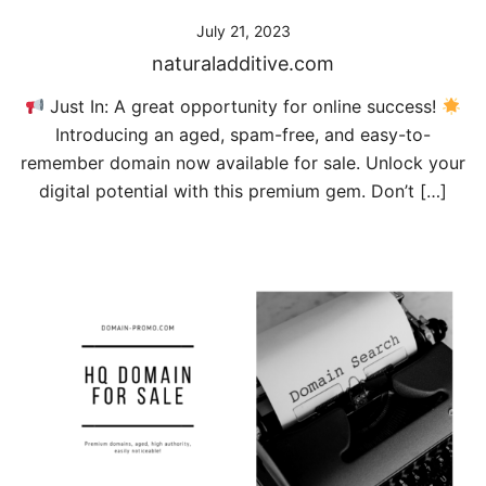
July 21, 2023
naturaladditive.com
Just In: A great opportunity for online success!
Introducing an aged, spam-free, and easy-to-
remember domain now available for sale. Unlock your
digital potential with this premium gem. Don’t […]