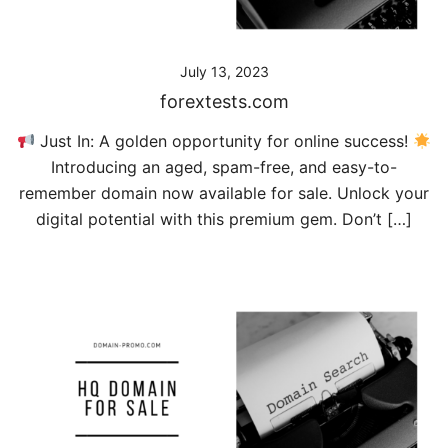
July 13, 2023
forextests.com
Just In: A golden opportunity for online success!
Introducing an aged, spam-free, and easy-to-
remember domain now available for sale. Unlock your
digital potential with this premium gem. Don’t […]