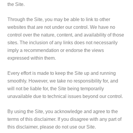
the Site.
Through the Site, you may be able to link to other
websites that are not under our control. We have no
control over the nature, content, and availability of those
sites. The inclusion of any links does not necessarily
imply a recommendation or endorse the views
expressed within them.
Every effort is made to keep the Site up and running
smoothly. However, we take no responsibility for, and
will not be liable for, the Site being temporarily
unavailable due to technical issues beyond our control.
By using the Site, you acknowledge and agree to the
terms of this disclaimer. If you disagree with any part of
this disclaimer, please do not use our Site.