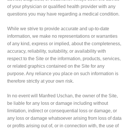
of your physician or qualified health provider with any
questions you may have regarding a medical condition.
While we strive to provide accurate and up-to-date
information, we make no representations or warranties
of any kind, express or implied, about the completeness,
accuracy, reliability, suitability, or availability with
respect to the Site or the information, products, services,
or related graphics contained on the Site for any
purpose. Any reliance you place on such information is
therefore strictly at your own risk.
In no event will Manfred Uschan, the owner of the Site,
be liable for any loss or damage including without
limitation, indirect or consequential loss or damage, or
any loss or damage whatsoever arising from loss of data
or profits arising out of, or in connection with, the use of