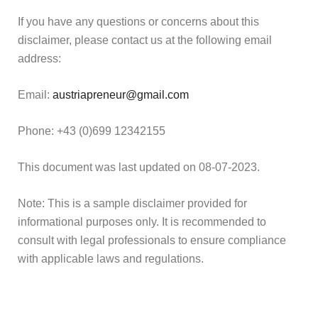
If you have any questions or concerns about this
disclaimer, please contact us at the following email
address:
Email:
austriapreneur@gmail.com
Phone: +43 (0)699 12342155
This document was last updated on 08-07-2023.
Note: This is a sample disclaimer provided for
informational purposes only. It is recommended to
consult with legal professionals to ensure compliance
with applicable laws and regulations.