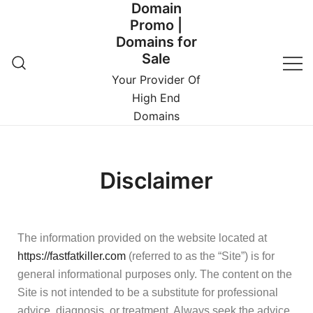
Domain
Promo |
Domains for
Sale
Your Provider Of
High End
Domains
Disclaimer
The information provided on the website located at
https://fastfatkiller.com
(referred to as the “Site”) is for
general informational purposes only. The content on the
Site is not intended to be a substitute for professional
advice, diagnosis, or treatment. Always seek the advice